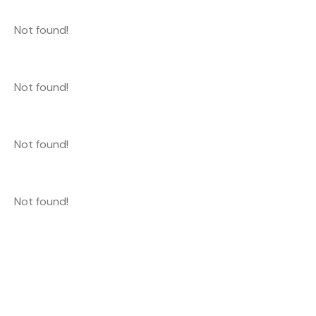
Not found!
Not found!
Not found!
Not found!