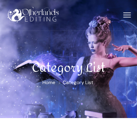
Category List
Home
Category List