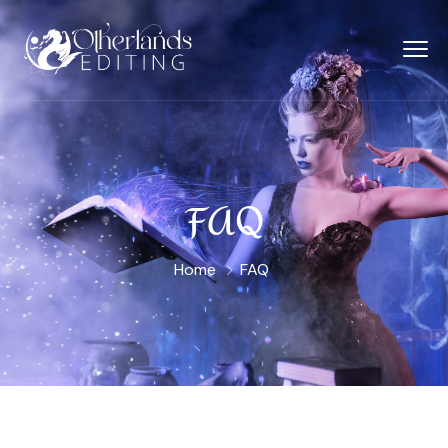
FAQ
Home
FAQ