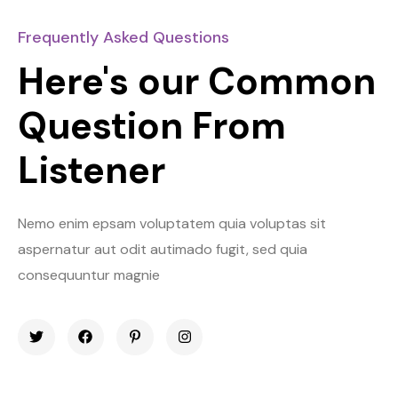
Frequently Asked Questions
Here's our Common
Question From
Listener
Nemo enim epsam voluptatem quia voluptas sit
aspernatur aut odit autimado fugit, sed quia
consequuntur magnie