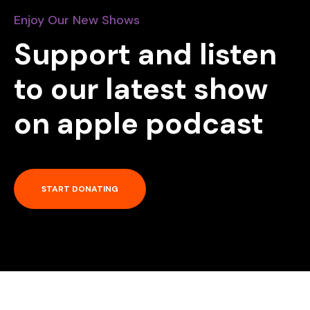
Enjoy Our New Shows
Support and listen
to our latest show
on apple podcast
START DONATING