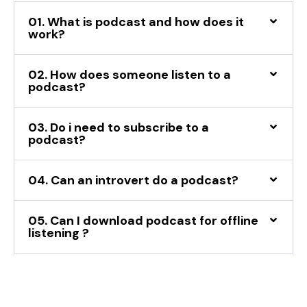
01. What is podcast and how does it
work?
02. How does someone listen to a
podcast?
03. Do i need to subscribe to a
podcast?
04. Can an introvert do a podcast?
05. Can I download podcast for offline
listening ?