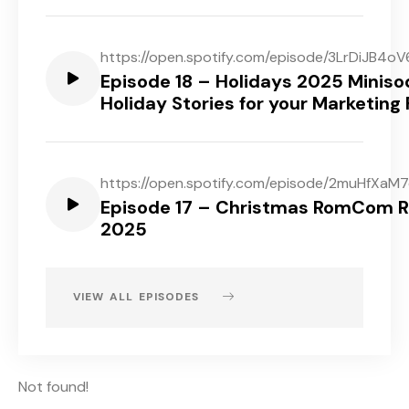
https://open.spotify.com/episode/3LrDiJB
Episode 18 – Holidays 2025 Miniso
Holiday Stories for your Marketing
https://open.spotify.com/episode/2muHfXaM
Episode 17 – Christmas RomCom 
2025
VIEW ALL EPISODES
Not found!