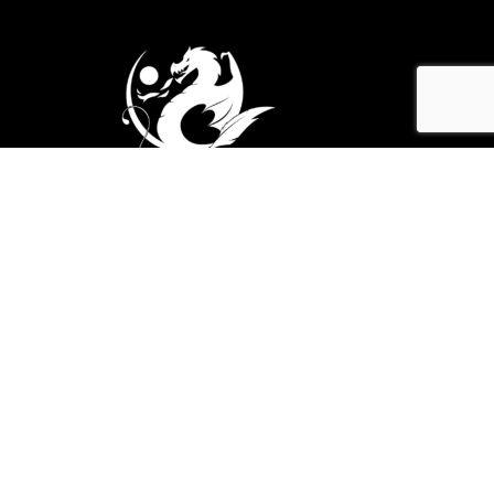
Explore