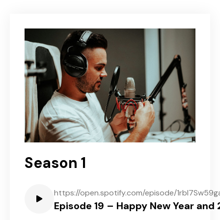
Season 1
https://open.spotify.com/episode/1rbl7Sw5
Episode 19 – Happy New Year and 