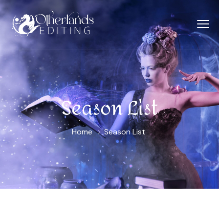
Season List
Home
Season List