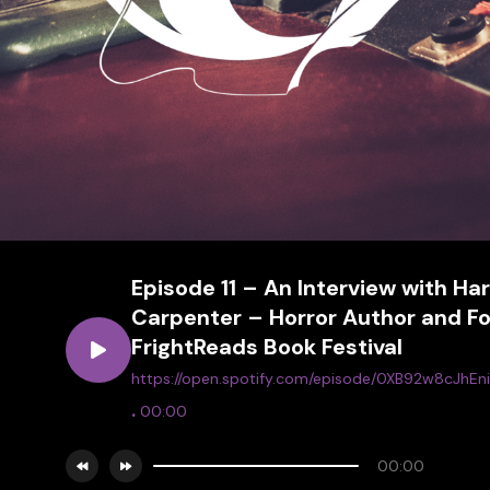
Episode 11 – An Interview with Ha
Carpenter – Horror Author and Fo
FrightReads Book Festival
https://open.spotify.com/episode/0XB92w8cJhE
.
00:00
00:00