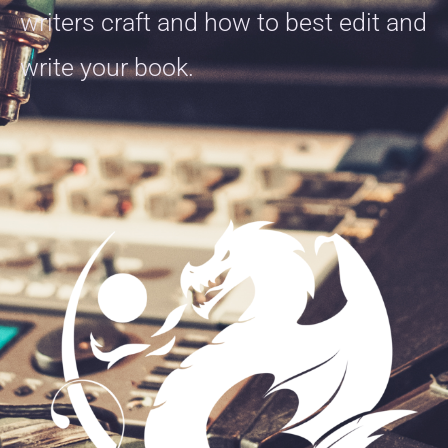
writers craft and how to best edit and
write your book.