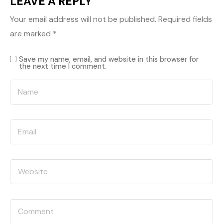
LEAVE A REPLY
Your email address will not be published.
Required fields
are marked
*
Save my name, email, and website in this browser for
the next time I comment.