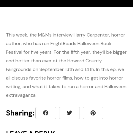
This week, the M&Ms interview Harry Carpenter, horror
author, who has run FrightReads Halloween Book
Festival for five years. For the fifth year, they’ll be bigger
and better than ever at the Howard County
Fairgrounds on September 13th and 14th. In this ep, we
all discuss favorite horror films, how to get into horror
writing, and what it takes to run a horror and Halloween
extravaganza.
Sharing: