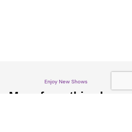
Enjoy New Shows
More from this show