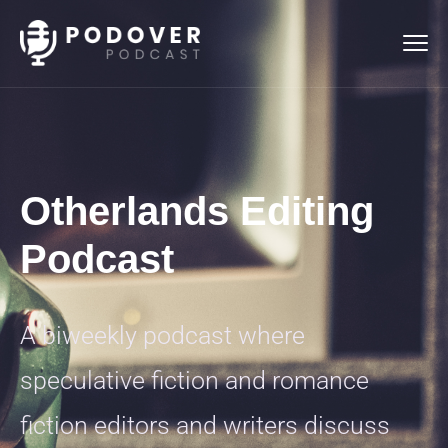
Otherlands Editing
Podcast
A biweekly podcast where
speculative fiction and romance
fiction editors and writers discuss